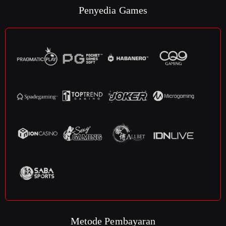
Penyedia Games
Metode Pembayaran