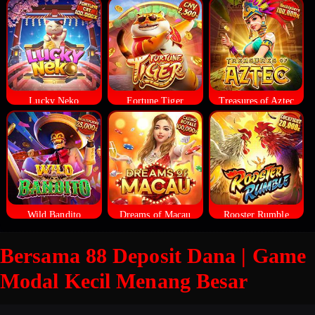
Lucky Neko
Fortune Tiger
Treasures of Aztec
Wild Bandito
Dreams of Macau
Rooster Rumble
Bersama 88 Deposit Dana | Game
Modal Kecil Menang Besar