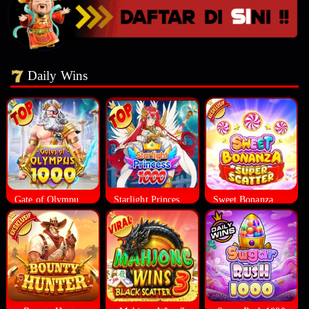
Daily Wins
Gate of Olympus 10000
Starlight Princess 1000
Sweet Bonanza Super Scatter