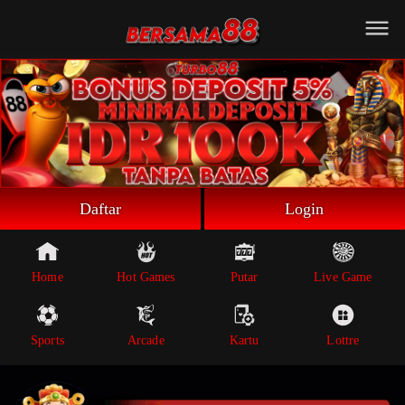
Beranda
Game Putar
Live Game
Sportsbook
Arcade
Lottre
Daftar
Login
Poker
Whatsapp
Home
Hot Games
Putar
Live Game
Telegram
Sports
Arcade
Kartu
Lottre
Livechat