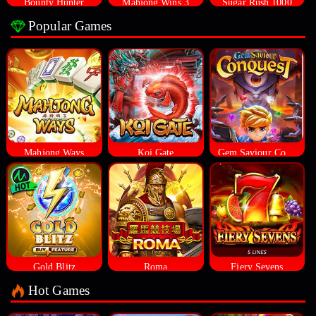
Bounty Hunter
Mahjong Wins 3
Sugar Rush 1000
Popular Games
Mahjong Ways
Koi Gate
Gem Saviour Conquest
Gold Blitz
Roma
Fiery Sevens
Hot Games