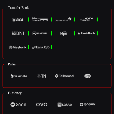
Transfer Bank
Pulsa
E-Money